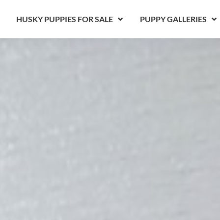
HUSKY PUPPIES FOR SALE
PUPPY GALLERIES