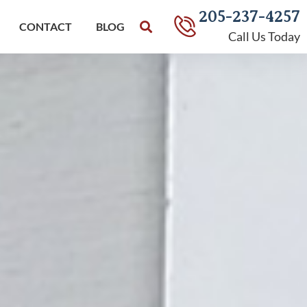
205-237-4257
CONTACT
BLOG
Call Us Today