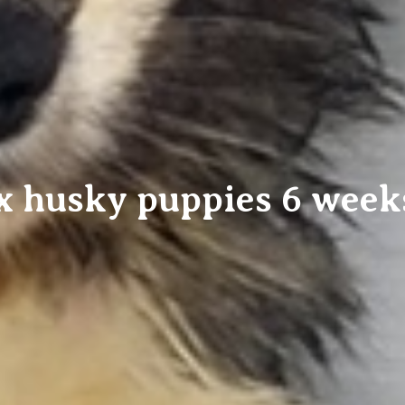
 husky puppies 6 week