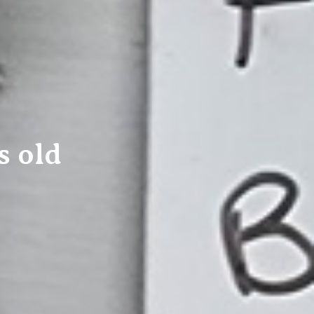
s old