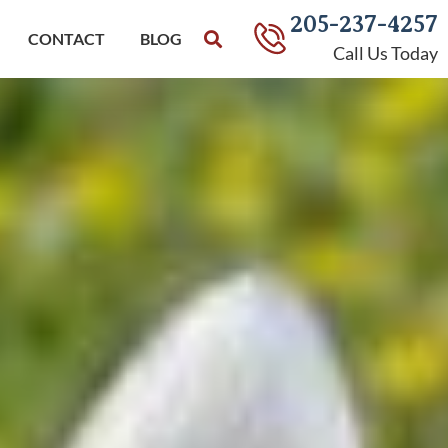
205-237-4257
CONTACT
BLOG
Call Us Today