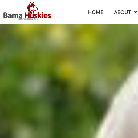
Skip
to
HOME
ABOUT
content