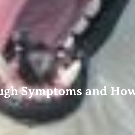
ugh Symptoms and How t