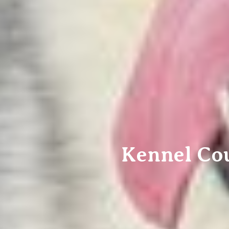
Kennel Co