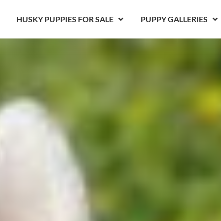
HUSKY PUPPIES FOR SALE
PUPPY GALLERIES