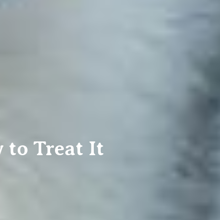
o Treat It