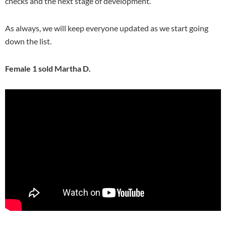
checks and the next stage of development.
As always, we will keep everyone updated as we start going
down the list.
Female 1 sold Martha D.