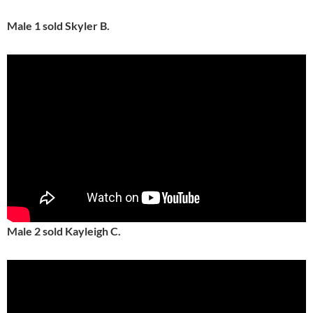
Male 1 sold Skyler B.
Male 2 sold Kayleigh C.