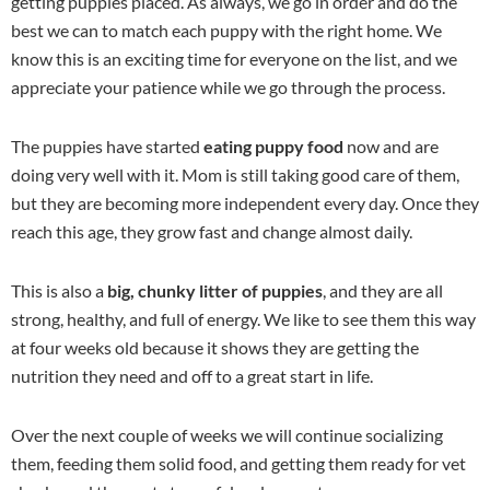
getting puppies placed. As always, we go in order and do the
best we can to match each puppy with the right home. We
know this is an exciting time for everyone on the list, and we
appreciate your patience while we go through the process.
The puppies have started
eating puppy food
now and are
doing very well with it. Mom is still taking good care of them,
but they are becoming more independent every day. Once they
reach this age, they grow fast and change almost daily.
This is also a
big, chunky litter of puppies
, and they are all
strong, healthy, and full of energy. We like to see them this way
at four weeks old because it shows they are getting the
nutrition they need and off to a great start in life.
Over the next couple of weeks we will continue socializing
them, feeding them solid food, and getting them ready for vet