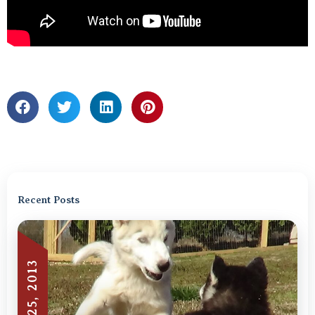
Recent Posts
JUNE 25, 2013