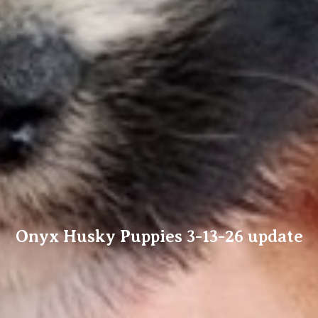
Onyx Husky Puppies 3-13-26 update