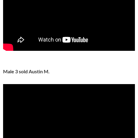
Male 3 sold Austin M.