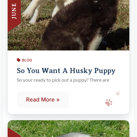
BLOG
So You Want A Husky Puppy
So your ready to pick out a puppy? There are
Read More »