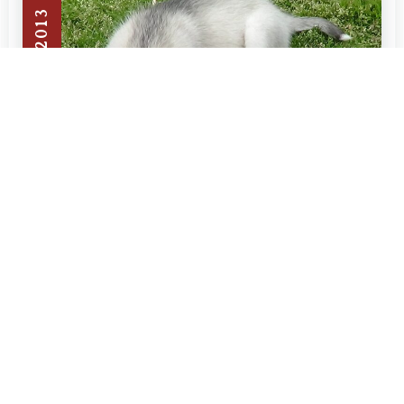
JULY 13, 2013
BLOG
Why does my husky dog eat
grass?
A lot of people ask why does my husky dog
Read More »