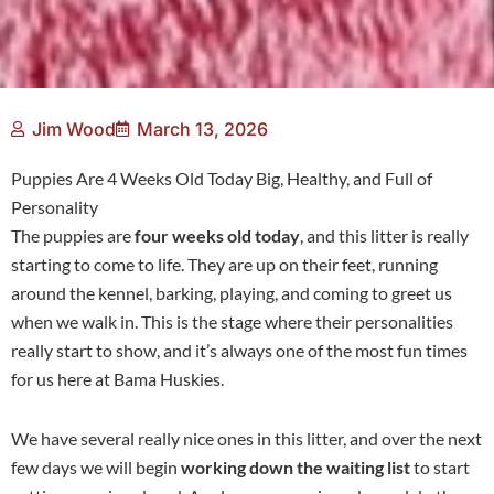
Jim Wood
March 13, 2026
Puppies Are 4 Weeks Old Today Big, Healthy, and Full of
Personality
The puppies are
four weeks old today
, and this litter is really
starting to come to life. They are up on their feet, running
around the kennel, barking, playing, and coming to greet us
when we walk in. This is the stage where their personalities
really start to show, and it’s always one of the most fun times
for us here at Bama Huskies.
We have several really nice ones in this litter, and over the next
few days we will begin
working down the waiting list
to start