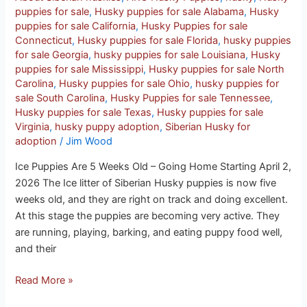
puppies for sale
,
Husky puppies for sale Alabama
,
Husky
puppies for sale California
,
Husky Puppies for sale
Connecticut
,
Husky puppies for sale Florida
,
husky puppies
for sale Georgia
,
husky puppies for sale Louisiana
,
Husky
puppies for sale Mississippi
,
Husky puppies for sale North
Carolina
,
Husky puppies for sale Ohio
,
husky puppies for
sale South Carolina
,
Husky Puppies for sale Tennessee
,
Husky puppies for sale Texas
,
Husky puppies for sale
Virginia
,
husky puppy adoption
,
Siberian Husky for
adoption
/
Jim Wood
Ice Puppies Are 5 Weeks Old – Going Home Starting April 2,
2026 The Ice litter of Siberian Husky puppies is now five
weeks old, and they are right on track and doing excellent.
At this stage the puppies are becoming very active. They
are running, playing, barking, and eating puppy food well,
and their
Read More »