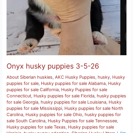
Onyx husky puppies 3-5-26
About Siberian huskies
,
AKC Husky Puppies
,
husky
,
Husky
puppies for sale
,
Husky puppies for sale Alabama
,
Husky
puppies for sale California
,
Husky Puppies for sale
Connecticut
,
Husky puppies for sale Florida
,
husky puppies
for sale Georgia
,
husky puppies for sale Louisiana
,
Husky
puppies for sale Mississippi
,
Husky puppies for sale North
Carolina
,
Husky puppies for sale Ohio
,
husky puppies for
sale South Carolina
,
Husky Puppies for sale Tennessee
,
Husky puppies for sale Texas
,
Husky puppies for sale