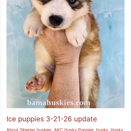
Ice puppies 3-21-26 update
About Siberian huskies
,
AKC Husky Puppies
,
husky
,
Husky