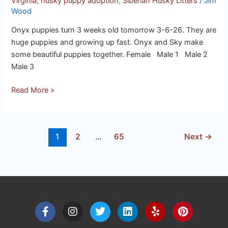
Virginia
,
husky puppy adoption
,
Siberian Husky Litters
/
Jim
Wood
Onyx puppies turn 3 weeks old tomorrow 3-6-26. They are
huge puppies and growing up fast. Onyx and Sky make
some beautiful puppies together. Female Male 1 Male 2
Male 3
Read More »
1
2
…
65
Next
→
F
I
T
L
Y
P
a
n
w
i
e
i
c
s
i
n
l
n