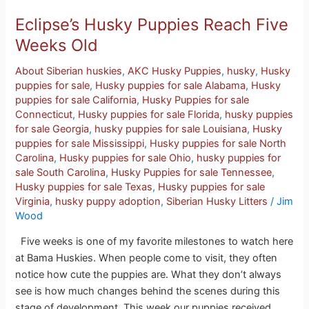
Eclipse’s Husky Puppies Reach Five
Weeks Old
About Siberian huskies
,
AKC Husky Puppies
,
husky
,
Husky
puppies for sale
,
Husky puppies for sale Alabama
,
Husky
puppies for sale California
,
Husky Puppies for sale
Connecticut
,
Husky puppies for sale Florida
,
husky puppies
for sale Georgia
,
husky puppies for sale Louisiana
,
Husky
puppies for sale Mississippi
,
Husky puppies for sale North
Carolina
,
Husky puppies for sale Ohio
,
husky puppies for
sale South Carolina
,
Husky Puppies for sale Tennessee
,
Husky puppies for sale Texas
,
Husky puppies for sale
Virginia
,
husky puppy adoption
,
Siberian Husky Litters
/
Jim
Wood
Five weeks is one of my favorite milestones to watch here
at Bama Huskies. When people come to visit, they often
notice how cute the puppies are. What they don’t always
see is how much changes behind the scenes during this
stage of development. This week our puppies received