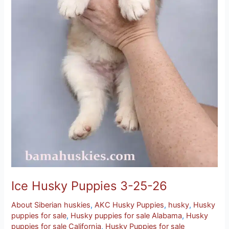
Ice Husky Puppies 3-25-26
About Siberian huskies
,
AKC Husky Puppies
,
husky
,
Husky
puppies for sale
,
Husky puppies for sale Alabama
,
Husky
puppies for sale California
,
Husky Puppies for sale