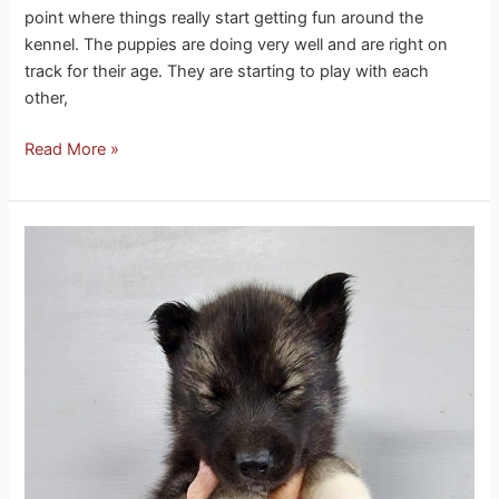
point where things really start getting fun around the
kennel. The puppies are doing very well and are right on
track for their age. They are starting to play with each
other,
Read More »
Phoenix
husky
puppies
3-
12-
26