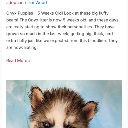
adoption
/
Jim Wood
Onyx Puppies – 5 Weeks Old! Look at these big fluffy
bears! The Onyx litter is now 5 weeks old, and these guys
are really starting to show their personalities. They have
grown so much in the last week, getting big, thick, and
extra fluffy just like we expected from this bloodline. They
are now: Eating
Read More »
Ice
puppies
3-
21-
26
update