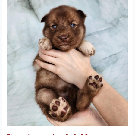
3-
6-
26