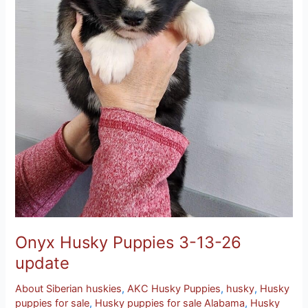
Onyx Husky Puppies 3-13-26
update
About Siberian huskies
,
AKC Husky Puppies
,
husky
,
Husky
puppies for sale
,
Husky puppies for sale Alabama
,
Husky