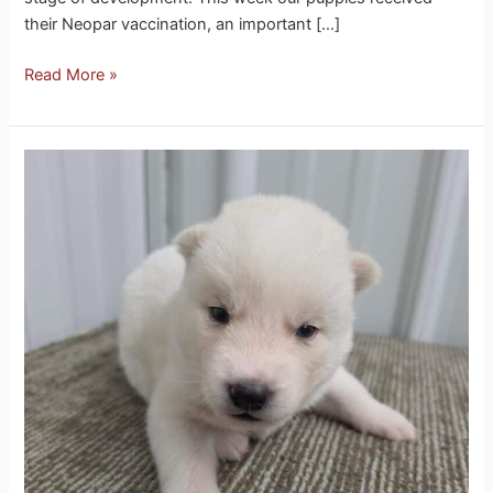
their Neopar vaccination, an important […]
Read More »
Eclipse
husky
puppies
Three
weeks
ago,
these
little
ones
couldn’t
even
see
the