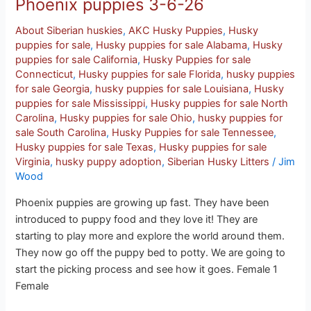
Phoenix puppies 3-6-26
About Siberian huskies
,
AKC Husky Puppies
,
Husky
puppies for sale
,
Husky puppies for sale Alabama
,
Husky
puppies for sale California
,
Husky Puppies for sale
Connecticut
,
Husky puppies for sale Florida
,
husky puppies
for sale Georgia
,
husky puppies for sale Louisiana
,
Husky
puppies for sale Mississippi
,
Husky puppies for sale North
Carolina
,
Husky puppies for sale Ohio
,
husky puppies for
sale South Carolina
,
Husky Puppies for sale Tennessee
,
Husky puppies for sale Texas
,
Husky puppies for sale
Virginia
,
husky puppy adoption
,
Siberian Husky Litters
/
Jim
Wood
Phoenix puppies are growing up fast. They have been
introduced to puppy food and they love it! They are
starting to play more and explore the world around them.
They now go off the puppy bed to potty. We are going to
start the picking process and see how it goes. Female 1
Female