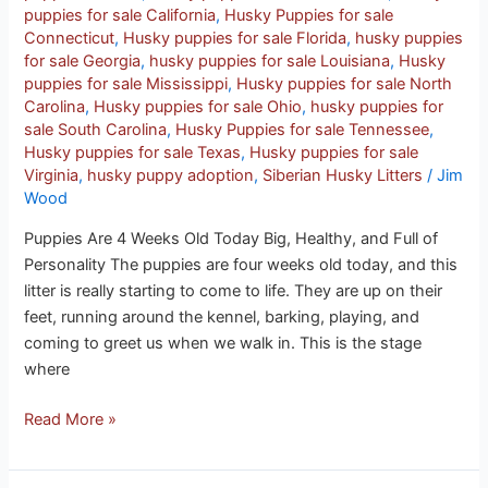
puppies for sale California
,
Husky Puppies for sale
Connecticut
,
Husky puppies for sale Florida
,
husky puppies
for sale Georgia
,
husky puppies for sale Louisiana
,
Husky
puppies for sale Mississippi
,
Husky puppies for sale North
Carolina
,
Husky puppies for sale Ohio
,
husky puppies for
sale South Carolina
,
Husky Puppies for sale Tennessee
,
Husky puppies for sale Texas
,
Husky puppies for sale
Virginia
,
husky puppy adoption
,
Siberian Husky Litters
/
Jim
Wood
Puppies Are 4 Weeks Old Today Big, Healthy, and Full of
Personality The puppies are four weeks old today, and this
litter is really starting to come to life. They are up on their
feet, running around the kennel, barking, playing, and
coming to greet us when we walk in. This is the stage
where
Read More »