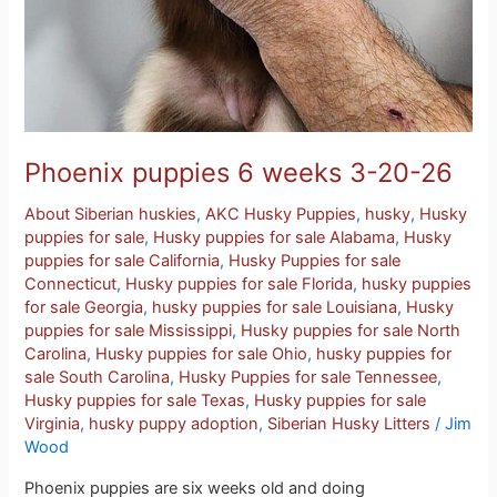
Phoenix puppies 6 weeks 3-20-26
About Siberian huskies
,
AKC Husky Puppies
,
husky
,
Husky
puppies for sale
,
Husky puppies for sale Alabama
,
Husky
puppies for sale California
,
Husky Puppies for sale
Connecticut
,
Husky puppies for sale Florida
,
husky puppies
for sale Georgia
,
husky puppies for sale Louisiana
,
Husky
puppies for sale Mississippi
,
Husky puppies for sale North
Carolina
,
Husky puppies for sale Ohio
,
husky puppies for
sale South Carolina
,
Husky Puppies for sale Tennessee
,
Husky puppies for sale Texas
,
Husky puppies for sale
Virginia
,
husky puppy adoption
,
Siberian Husky Litters
/
Jim
Wood
Phoenix puppies are six weeks old and doing