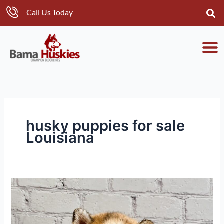
Skip
Call Us Today
to
content
husky puppies for sale
Louisiana
Eclipse’s
Husky
Puppies
Reach