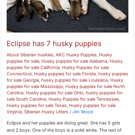
Eclipse has 7 husky puppies
About Siberian huskies
,
AKC Husky Puppies
,
Husky
puppies for sale
,
Husky puppies for sale Alabama
,
Husky
puppies for sale California
,
Husky Puppies for sale
Connecticut
,
Husky puppies for sale Florida
,
husky puppies
for sale Georgia
,
husky puppies for sale Louisiana
,
Husky
puppies for sale Mississippi
,
Husky puppies for sale North
Carolina
,
Husky puppies for sale Ohio
,
husky puppies for
sale South Carolina
,
Husky Puppies for sale Tennessee
,
Husky puppies for sale Texas
,
Husky puppies for sale
Virginia
,
Siberian Husky Litters
/
Jim Wood
Eclipse and her puppies are doing great. She has 5 girls
and 2 boys. One of the boys is a solid white. The rest of