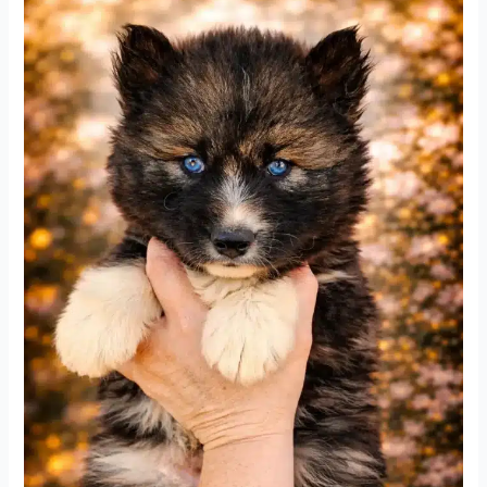
Husky
Puppies
3-
22-
26
update