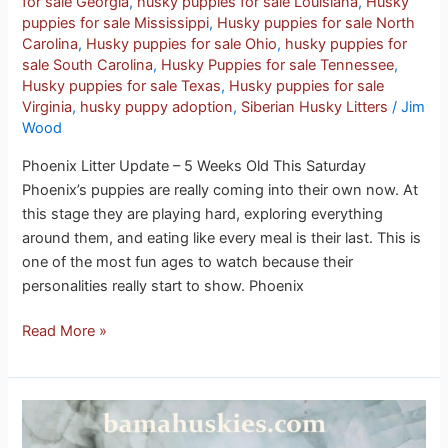
for sale Georgia
,
husky puppies for sale Louisiana
,
Husky
puppies for sale Mississippi
,
Husky puppies for sale North
Carolina
,
Husky puppies for sale Ohio
,
husky puppies for
sale South Carolina
,
Husky Puppies for sale Tennessee
,
Husky puppies for sale Texas
,
Husky puppies for sale
Virginia
,
husky puppy adoption
,
Siberian Husky Litters
/
Jim
Wood
Phoenix Litter Update – 5 Weeks Old This Saturday
Phoenix’s puppies are really coming into their own now. At
this stage they are playing hard, exploring everything
around them, and eating like every meal is their last. This is
one of the most fun ages to watch because their
personalities really start to show. Phoenix
Read More »
Phoenix
puppies