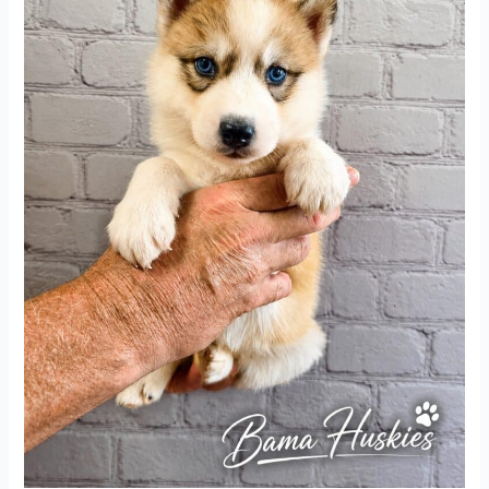
Five
Weeks
Old