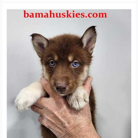
Phoenix
puppies
6
weeks
3-
20-
26