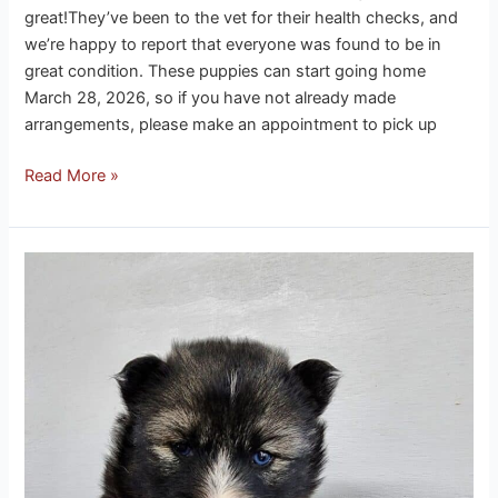
great!They’ve been to the vet for their health checks, and
we’re happy to report that everyone was found to be in
great condition. These puppies can start going home
March 28, 2026, so if you have not already made
arrangements, please make an appointment to pick up
Read More »
Onyx
Husky
Puppies
3-
13-
26
update