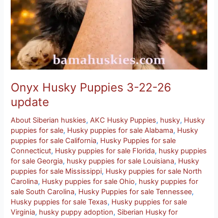
Onyx Husky Puppies 3-22-26
update
About Siberian huskies
,
AKC Husky Puppies
,
husky
,
Husky
puppies for sale
,
Husky puppies for sale Alabama
,
Husky
puppies for sale California
,
Husky Puppies for sale
Connecticut
,
Husky puppies for sale Florida
,
husky puppies
for sale Georgia
,
husky puppies for sale Louisiana
,
Husky
puppies for sale Mississippi
,
Husky puppies for sale North
Carolina
,
Husky puppies for sale Ohio
,
husky puppies for
sale South Carolina
,
Husky Puppies for sale Tennessee
,
Husky puppies for sale Texas
,
Husky puppies for sale
Virginia
,
husky puppy adoption
,
Siberian Husky for