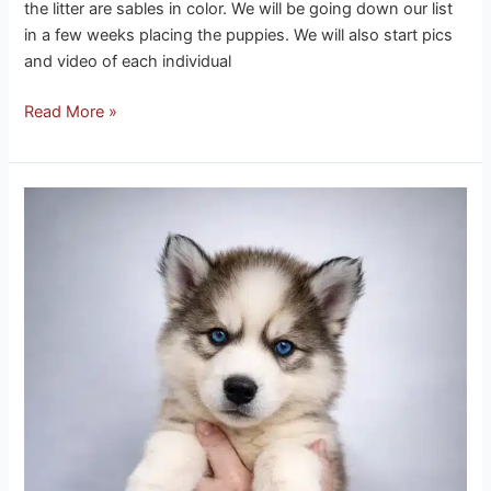
the litter are sables in color. We will be going down our list
in a few weeks placing the puppies. We will also start pics
and video of each individual
Read More »
Ice
Husky
Puppies
3-
25-
26