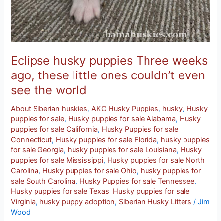
world
Eclipse husky puppies Three weeks
ago, these little ones couldn’t even
see the world
About Siberian huskies
,
AKC Husky Puppies
,
husky
,
Husky
puppies for sale
,
Husky puppies for sale Alabama
,
Husky
puppies for sale California
,
Husky Puppies for sale
Connecticut
,
Husky puppies for sale Florida
,
husky puppies
for sale Georgia
,
husky puppies for sale Louisiana
,
Husky
puppies for sale Mississippi
,
Husky puppies for sale North
Carolina
,
Husky puppies for sale Ohio
,
husky puppies for
sale South Carolina
,
Husky Puppies for sale Tennessee
,
Husky puppies for sale Texas
,
Husky puppies for sale
Virginia
,
husky puppy adoption
,
Siberian Husky Litters
/
Jim
Wood