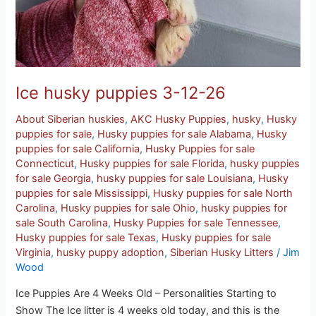
Ice husky puppies 3-12-26
About Siberian huskies
,
AKC Husky Puppies
,
husky
,
Husky
puppies for sale
,
Husky puppies for sale Alabama
,
Husky
puppies for sale California
,
Husky Puppies for sale
Connecticut
,
Husky puppies for sale Florida
,
husky puppies
for sale Georgia
,
husky puppies for sale Louisiana
,
Husky
puppies for sale Mississippi
,
Husky puppies for sale North
Carolina
,
Husky puppies for sale Ohio
,
husky puppies for
sale South Carolina
,
Husky Puppies for sale Tennessee
,
Husky puppies for sale Texas
,
Husky puppies for sale
Virginia
,
husky puppy adoption
,
Siberian Husky Litters
/
Jim
Wood
Ice Puppies Are 4 Weeks Old – Personalities Starting to
Show The Ice litter is 4 weeks old today, and this is the