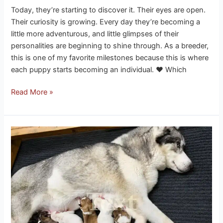
Today, they’re starting to discover it. Their eyes are open.
Their curiosity is growing. Every day they’re becoming a
little more adventurous, and little glimpses of their
personalities are beginning to shine through. As a breeder,
this is one of my favorite milestones because this is where
each puppy starts becoming an individual. ❤️ Which
Read More »
Eclipse
has
7
husky
puppies