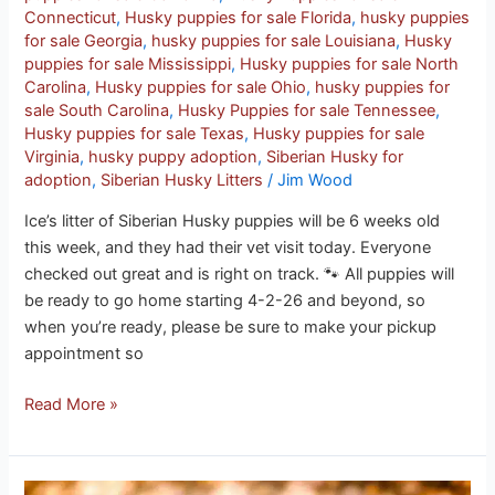
Connecticut
,
Husky puppies for sale Florida
,
husky puppies
for sale Georgia
,
husky puppies for sale Louisiana
,
Husky
puppies for sale Mississippi
,
Husky puppies for sale North
Carolina
,
Husky puppies for sale Ohio
,
husky puppies for
sale South Carolina
,
Husky Puppies for sale Tennessee
,
Husky puppies for sale Texas
,
Husky puppies for sale
Virginia
,
husky puppy adoption
,
Siberian Husky for
adoption
,
Siberian Husky Litters
/
Jim Wood
Ice’s litter of Siberian Husky puppies will be 6 weeks old
this week, and they had their vet visit today. Everyone
checked out great and is right on track. 🐾 All puppies will
be ready to go home starting 4-2-26 and beyond, so
when you’re ready, please be sure to make your pickup
appointment so
Read More »
Onyx