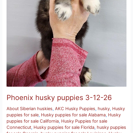
Phoenix husky puppies 3-12-26
About Siberian huskies
,
AKC Husky Puppies
,
husky
,
Husky
puppies for sale
,
Husky puppies for sale Alabama
,
Husky
puppies for sale California
,
Husky Puppies for sale
Connecticut
,
Husky puppies for sale Florida
,
husky puppies