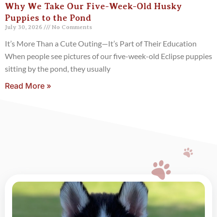
Why We Take Our Five-Week-Old Husky
Puppies to the Pond
July 30, 2026
No Comments
It’s More Than a Cute Outing—It’s Part of Their Education
When people see pictures of our five-week-old Eclipse puppies
sitting by the pond, they usually
Read More »