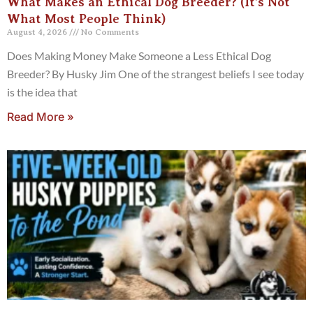
What Makes an Ethical Dog Breeder? (It’s Not
What Most People Think)
August 4, 2026
No Comments
Does Making Money Make Someone a Less Ethical Dog
Breeder? By Husky Jim One of the strangest beliefs I see today
is the idea that
Read More »