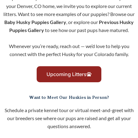
your Denver, CO home, we invite you to explore our current
litters. Want to see more examples of our puppies? Browse our
Baby Husky Puppies Gallery
, or explore our
Previous Husky
Puppies Gallery
to see how our past pups have matured.
Whenever you’re ready, reach out — we’d love to help you
connect with the perfect Husky for your Colorado family.
Upcoming Litters
Want to Meet Our Huskies in Person?
Schedule a private kennel tour or virtual meet-and-greet with
our breeders see where our pups are raised and get all your
questions answered.