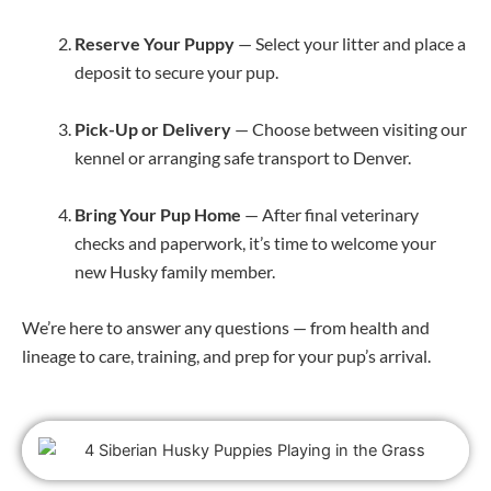
Reserve Your Puppy
— Select your litter and place a
deposit to secure your pup.
Pick-Up or Delivery
— Choose between visiting our
kennel or arranging safe transport to Denver.
Bring Your Pup Home
— After final veterinary
checks and paperwork, it’s time to welcome your
new Husky family member.
We’re here to answer any questions — from health and
lineage to care, training, and prep for your pup’s arrival.