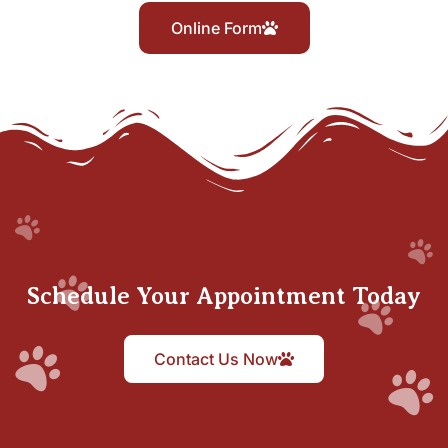
Online Form
Schedule Your Appointment Today
Contact Us Now