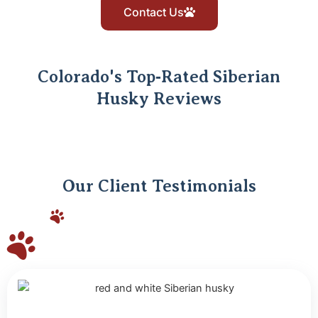
Contact Us
Colorado's Top‑Rated Siberian
Husky Reviews
Our Client Testimonials