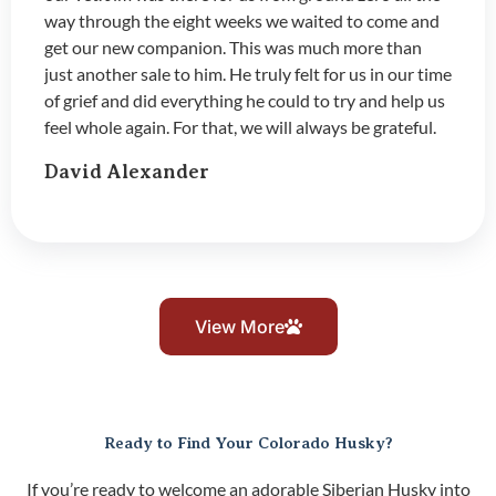
way through the eight weeks we waited to come and
get our new companion. This was much more than
just another sale to him. He truly felt for us in our time
of grief and did everything he could to try and help us
feel whole again. For that, we will always be grateful.
David Alexander
View More
Ready to Find Your Colorado Husky?
If you’re ready to welcome an adorable Siberian Husky into