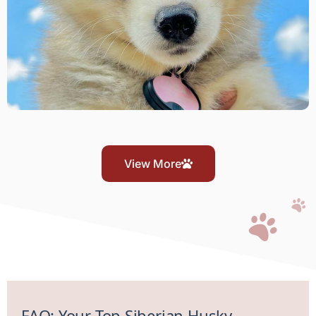
View More
FAQ: Your Top Siberian Husky