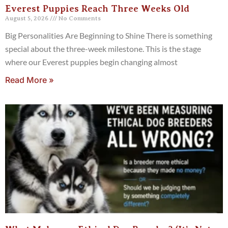
Everest Puppies Reach Three Weeks Old
August 5, 2026
No Comments
Big Personalities Are Beginning to Shine There is something
special about the three-week milestone. This is the stage
where our Everest puppies begin changing almost
Read More »