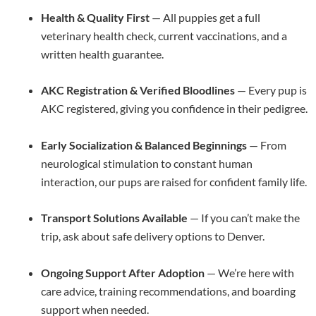
Health & Quality First
— All puppies get a full
veterinary health check, current vaccinations, and a
written health guarantee.
AKC Registration & Verified Bloodlines
— Every pup is
AKC registered, giving you confidence in their pedigree.
Early Socialization & Balanced Beginnings
— From
neurological stimulation to constant human
interaction, our pups are raised for confident family life.
Transport Solutions Available
— If you can’t make the
trip, ask about safe delivery options to Denver.
Ongoing Support After Adoption
— We’re here with
care advice, training recommendations, and boarding
support when needed.