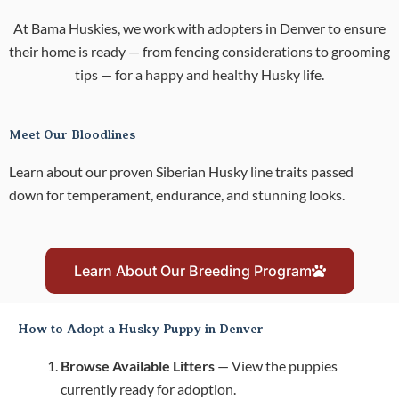
At Bama Huskies, we work with adopters in Denver to ensure
their home is ready — from fencing considerations to grooming
tips — for a happy and healthy Husky life.
Meet Our Bloodlines
Learn about our proven Siberian Husky line traits passed
down for temperament, endurance, and stunning looks.
Learn About Our Breeding Program
How to Adopt a Husky Puppy in Denver
Browse Available Litters
— View the puppies
currently ready for adoption.