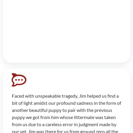
Faced with unspeakable tragedy, Jim helped us find a
bit of light amidst our profound sadness in the form of
another beautiful puppy to pair with the previous
puppy we got from him whose littermate was taken
from us due to a careless error in judgment made by
our vet. Jim was there for us from ground zero all the