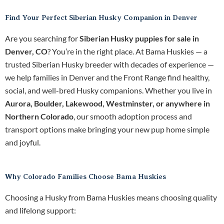
Find Your Perfect Siberian Husky Companion in Denver
Are you searching for
Siberian Husky puppies for sale in
Denver, CO
? You’re in the right place. At Bama Huskies — a
trusted Siberian Husky breeder with decades of experience —
we help families in Denver and the Front Range find healthy,
social, and well-bred Husky companions. Whether you live in
Aurora, Boulder, Lakewood, Westminster, or anywhere in
Northern Colorado
, our smooth adoption process and
transport options make bringing your new pup home simple
and joyful.
Why Colorado Families Choose Bama Huskies
Choosing a Husky from Bama Huskies means choosing quality
and lifelong support: