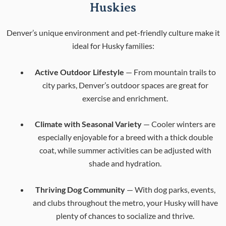
Huskies
Denver’s unique environment and pet-friendly culture make it
ideal for Husky families:
Active Outdoor Lifestyle
— From mountain trails to
city parks, Denver’s outdoor spaces are great for
exercise and enrichment.
Climate with Seasonal Variety
— Cooler winters are
especially enjoyable for a breed with a thick double
coat, while summer activities can be adjusted with
shade and hydration.
Thriving Dog Community
— With dog parks, events,
and clubs throughout the metro, your Husky will have
plenty of chances to socialize and thrive.