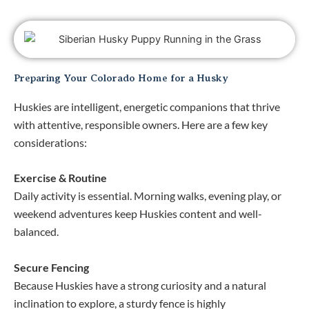
Preparing Your Colorado Home for a Husky
Huskies are intelligent, energetic companions that thrive
with attentive, responsible owners. Here are a few key
considerations:
Exercise & Routine
Daily activity is essential. Morning walks, evening play, or
weekend adventures keep Huskies content and well-
balanced.
Secure Fencing
Because Huskies have a strong curiosity and a natural
inclination to explore, a sturdy fence is highly