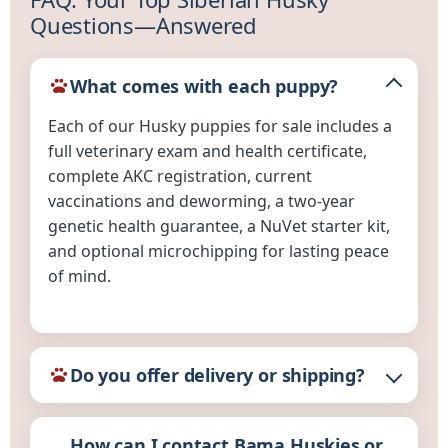
Questions—Answered
What comes with each puppy?
Each of our Husky puppies for sale includes a
full veterinary exam and health certificate,
complete AKC registration, current
vaccinations and deworming, a two-year
genetic health guarantee, a NuVet starter kit,
and optional microchipping for lasting peace
of mind.
Do you offer delivery or shipping?
How can I contact Bama Huskies or