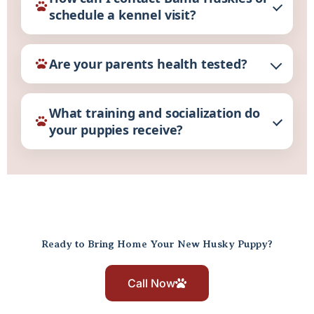
schedule a kennel visit?
Are your parents health tested?
What training and socialization do
your puppies receive?
Ready to Bring Home Your New Husky Puppy?
Call Now