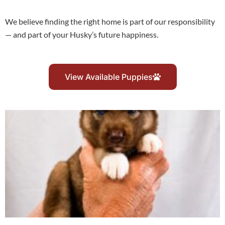
We believe finding the right home is part of our responsibility
— and part of your Husky’s future happiness.
View Available Puppies