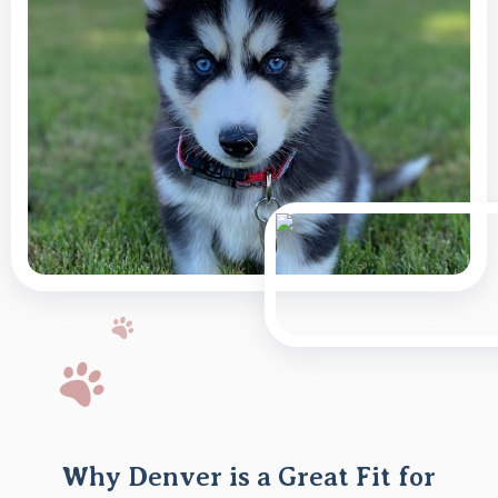
Why Denver is a Great Fit for