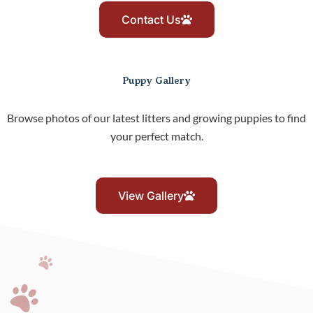
Contact Us
Puppy Gallery
Browse photos of our latest litters and growing puppies to find
your perfect match.
View Gallery