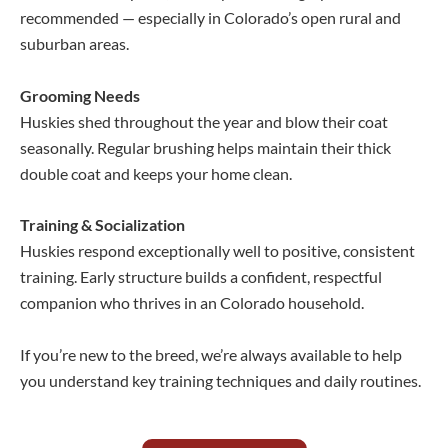
recommended — especially in Colorado’s open rural and
suburban areas.
Grooming Needs
Huskies shed throughout the year and blow their coat
seasonally. Regular brushing helps maintain their thick
double coat and keeps your home clean.
Training & Socialization
Huskies respond exceptionally well to positive, consistent
training. Early structure builds a confident, respectful
companion who thrives in an Colorado household.
If you’re new to the breed, we’re always available to help
you understand key training techniques and daily routines.