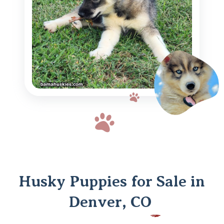
Husky Puppies for Sale in
Denver, CO